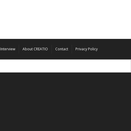
Interview
About CREATIO
Contact
Privacy Policy