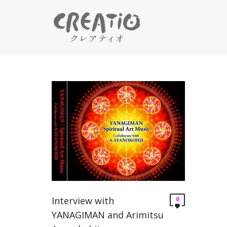
Interview with
0
YANAGIMAN and Arimitsu