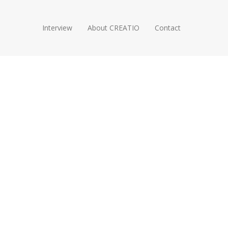
Interview
About CREATIO
Contact