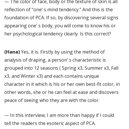
— The color of face, body or the texture of skin is all
reflection of “one’ s mind tendency.” And this is the
foundation of PCA. If so, by discovering several signs
appearing one’ s body, you will come to know his or
her psychological tendency clearly. Is this correct?
(Hana)
Yes, it is. Firstly by using the method of
analysis of draping, a person’ s characteristic is
grouped into 12 seasons ( Spring x3, Summer x3, Fall
x3, and Winter x3) and each contains unique
character in it which is his or her own best-fit color, in
other words, she or he can feel at ease and discovers
peace of seeing who they are with the color.
— In this interview, I am more than happy if I could
tell the readers the esoteric aspect of PCA.