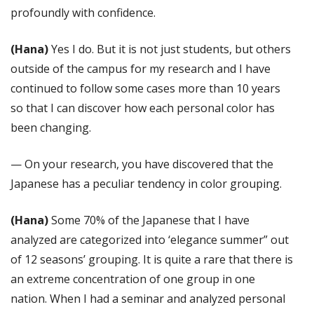
profoundly with confidence.
(Hana)
Yes I do. But it is not just students, but others
outside of the campus for my research and I have
continued to follow some cases more than 10 years
so that I can discover how each personal color has
been changing.
— On your research, you have discovered that the
Japanese has a peculiar tendency in color grouping.
(Hana)
Some 70% of the Japanese that I have
analyzed are categorized into ‘elegance summer” out
of 12 seasons’ grouping. It is quite a rare that there is
an extreme concentration of one group in one
nation. When I had a seminar and analyzed personal