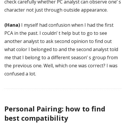
check carefully whether PC analyst can observe one’ s
character not just through outside appearance.
(Hana)
I myself had confusion when I had the first
PCA in the past. I couldn’ t help but to go to see
another analyst to ask second opinion to find out
what color I belonged to and the second analyst told
me that I belong to a different season’ s group from
the previous one. Well, which one was correct? I was
confused a lot.
Personal Pairing: how to find
best compatibility