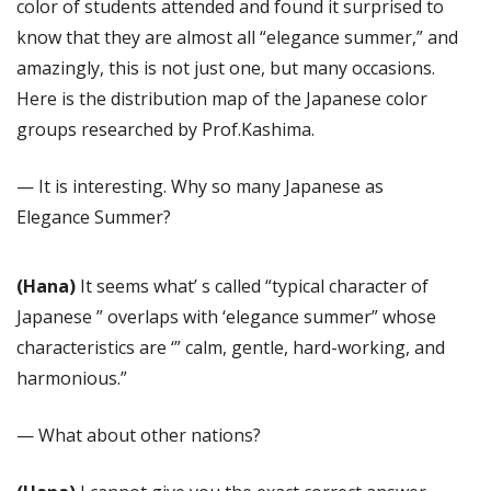
color of students attended and found it surprised to
know that they are almost all “elegance summer,” and
amazingly, this is not just one, but many occasions.
Here is the distribution map of the Japanese color
groups researched by Prof.Kashima.
— It is interesting. Why so many Japanese as
Elegance Summer?
(Hana)
It seems what’ s called “typical character of
Japanese ” overlaps with ‘elegance summer” whose
characteristics are ‘” calm, gentle, hard-working, and
harmonious.”
— What about other nations?