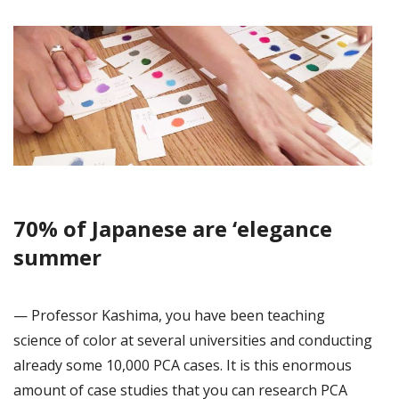
70% of Japanese are ‘elegance
summer
— Professor Kashima, you have been teaching
science of color at several universities and conducting
already some 10,000 PCA cases. It is this enormous
amount of case studies that you can research PCA