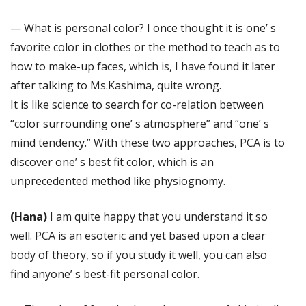
— What is personal color? I once thought it is one’ s
favorite color in clothes or the method to teach as to
how to make-up faces, which is, I have found it later
after talking to Ms.Kashima, quite wrong.
It is like science to search for co-relation between
“color surrounding one’ s atmosphere” and “one’ s
mind tendency.” With these two approaches, PCA is to
discover one’ s best fit color, which is an
unprecedented method like physiognomy.
(Hana)
I am quite happy that you understand it so
well. PCA is an esoteric and yet based upon a clear
body of theory, so if you study it well, you can also
find anyone’ s best-fit personal color.