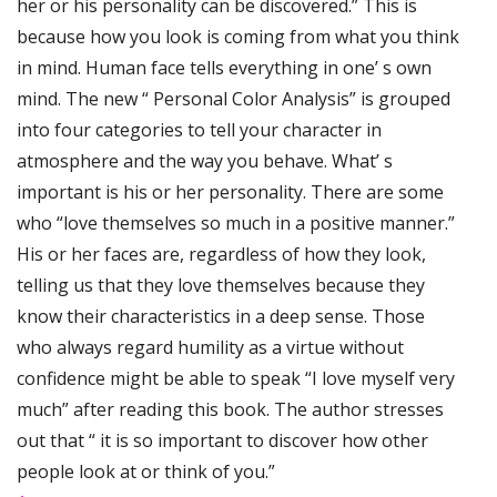
her or his personality can be discovered.” This is
because how you look is coming from what you think
in mind. Human face tells everything in one’ s own
mind. The new “ Personal Color Analysis” is grouped
into four categories to tell your character in
atmosphere and the way you behave. What’ s
important is his or her personality. There are some
who “love themselves so much in a positive manner.”
His or her faces are, regardless of how they look,
telling us that they love themselves because they
know their characteristics in a deep sense. Those
who always regard humility as a virtue without
confidence might be able to speak “I love myself very
much” after reading this book. The author stresses
out that “ it is so important to discover how other
people look at or think of you.”