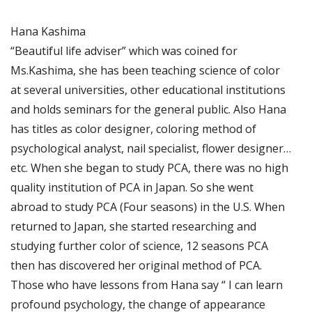
Hana Kashima
“Beautiful life adviser” which was coined for
Ms.Kashima, she has been teaching science of color
at several universities, other educational institutions
and holds seminars for the general public. Also Hana
has titles as color designer, coloring method of
psychological analyst, nail specialist, flower designer…
etc. When she began to study PCA, there was no high
quality institution of PCA in Japan. So she went
abroad to study PCA (Four seasons) in the U.S. When
returned to Japan, she started researching and
studying further color of science, 12 seasons PCA
then has discovered her original method of PCA.
Those who have lessons from Hana say “ I can learn
profound psychology, the change of appearance