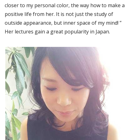
closer to my personal color, the way how to make a
positive life from her. It is not just the study of
outside appearance, but inner space of my mind! ”
Her lectures gain a great popularity in Japan.