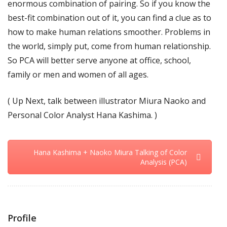
enormous combination of pairing. So if you know the
best-fit combination out of it, you can find a clue as to
how to make human relations smoother. Problems in
the world, simply put, come from human relationship.
So PCA will better serve anyone at office, school,
family or men and women of all ages.
( Up Next, talk between illustrator Miura Naoko and
Personal Color Analyst Hana Kashima. )
Hana Kashima + Naoko Miura Talking of Color
Analysis (PCA)
Profile