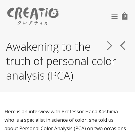
0
Awakening to the
truth of personal color
analysis (PCA)
Here is an interview with Professor Hana Kashima
who is a specialist in science of color, she told us
about Personal Color Analysis (PCA) on two occasions