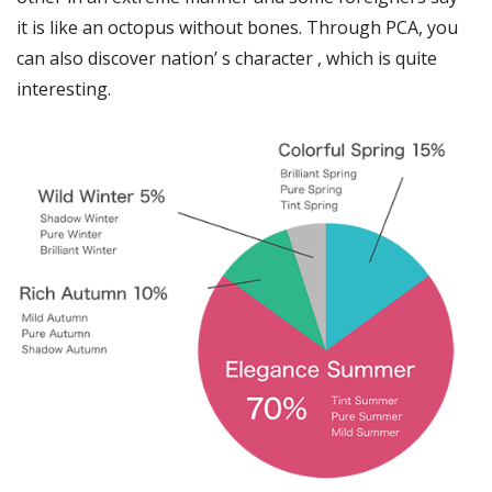
it is like an octopus without bones. Through PCA, you
can also discover nation’ s character , which is quite
interesting.