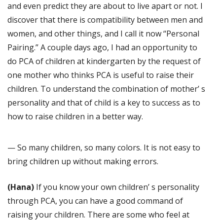
and even predict they are about to live apart or not. I
discover that there is compatibility between men and
women, and other things, and I call it now “Personal
Pairing.” A couple days ago, I had an opportunity to
do PCA of children at kindergarten by the request of
one mother who thinks PCA is useful to raise their
children. To understand the combination of mother’ s
personality and that of child is a key to success as to
how to raise children in a better way.
— So many children, so many colors. It is not easy to
bring children up without making errors.
(Hana)
If you know your own children’ s personality
through PCA, you can have a good command of
raising your children. There are some who feel at