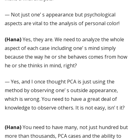
— Not just one’ s appearance but psychological
aspects are vital to the analysis of personal color!
(Hana)
Yes, they are. We need to analyze the whole
aspect of each case including one’ s mind simply
because the way he or she behaves comes from how
he or she thinks in mind, right?
— Yes, and I once thought PCA is just using the
method by observing one’ s outside appearance,
which is wrong. You need to have a great deal of
knowledge to observe others. It is not easy, isn’ t it?
(Hana)
You need to have many, not just hundred but
more than thousands, PCA cases and the ability to