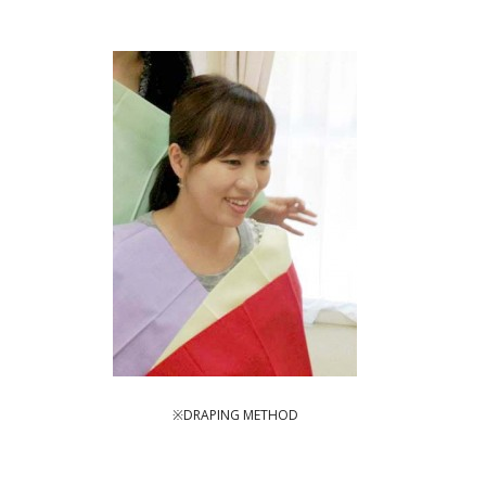
※DRAPING METHOD