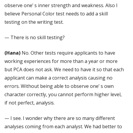
observe one’ s inner strength and weakness. Also I
believe Personal Color test needs to add a skill
testing on the writing test.
— There is no skill testing?
(Hana)
No. Other tests require applicants to have
working experiences for more than a year or more
but PCA does not ask. We need to have it so that each
applicant can make a correct analysis causing no
errors. Without being able to observe one’ s own
character correctly, you cannot perform higher level,
if not perfect, analysis.
— I see. I wonder why there are so many different
analyses coming from each analyst. We had better to