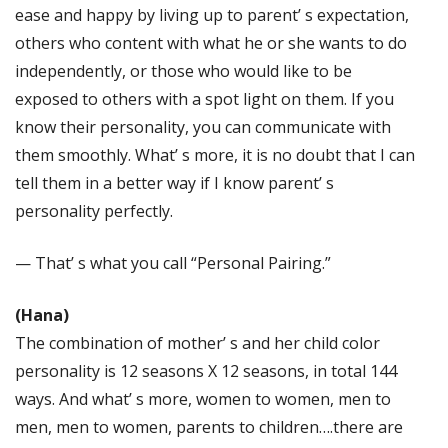
ease and happy by living up to parent’ s expectation,
others who content with what he or she wants to do
independently, or those who would like to be
exposed to others with a spot light on them. If you
know their personality, you can communicate with
them smoothly. What’ s more, it is no doubt that I can
tell them in a better way if I know parent’ s
personality perfectly.
— That’ s what you call “Personal Pairing.”
(Hana)
The combination of mother’ s and her child color
personality is 12 seasons X 12 seasons, in total 144
ways. And what’ s more, women to women, men to
men, men to women, parents to children….there are