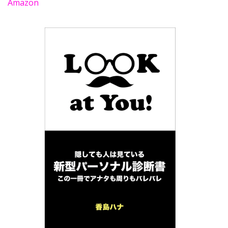
Amazon