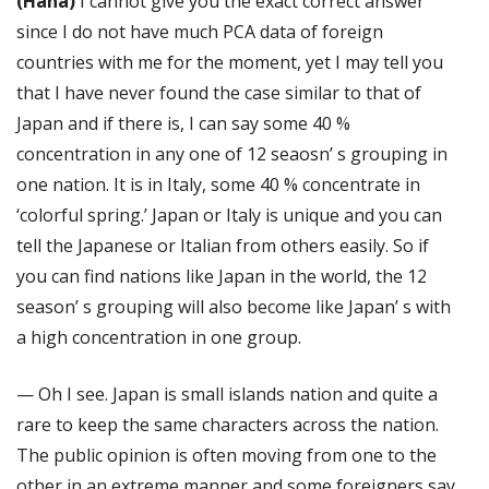
(Hana)
I cannot give you the exact correct answer
since I do not have much PCA data of foreign
countries with me for the moment, yet I may tell you
that I have never found the case similar to that of
Japan and if there is, I can say some 40 %
concentration in any one of 12 seaosn’ s grouping in
one nation. It is in Italy, some 40 % concentrate in
‘colorful spring.’ Japan or Italy is unique and you can
tell the Japanese or Italian from others easily. So if
you can find nations like Japan in the world, the 12
season’ s grouping will also become like Japan’ s with
a high concentration in one group.
— Oh I see. Japan is small islands nation and quite a
rare to keep the same characters across the nation.
The public opinion is often moving from one to the
other in an extreme manner and some foreigners say