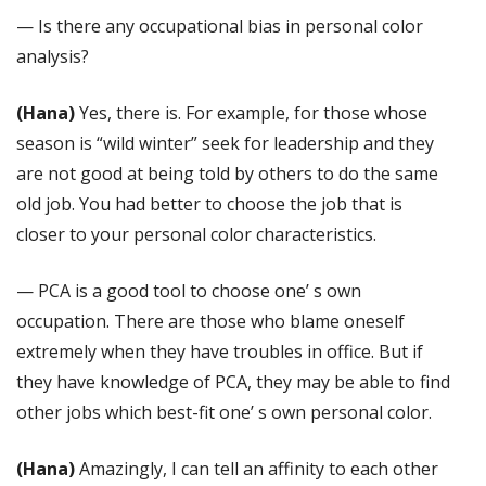
— Is there any occupational bias in personal color
analysis?
(Hana)
Yes, there is. For example, for those whose
season is “wild winter” seek for leadership and they
are not good at being told by others to do the same
old job. You had better to choose the job that is
closer to your personal color characteristics.
— PCA is a good tool to choose one’ s own
occupation. There are those who blame oneself
extremely when they have troubles in office. But if
they have knowledge of PCA, they may be able to find
other jobs which best-fit one’ s own personal color.
(Hana)
Amazingly, I can tell an affinity to each other