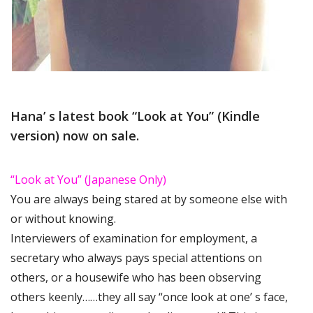
Hana’ s latest book “Look at You” (Kindle
version) now on sale.
“Look at You” (Japanese Only)
You are always being stared at by someone else with
or without knowing.
Interviewers of examination for employment, a
secretary who always pays special attentions on
others, or a housewife who has been observing
others keenly……they all say “once look at one’ s face,