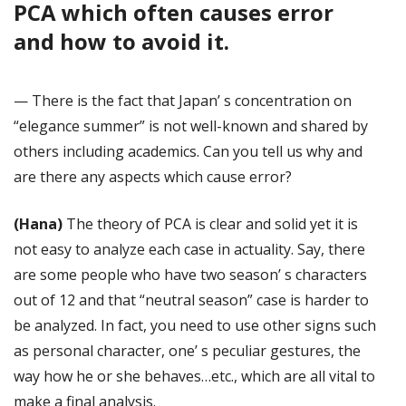
PCA which often causes error
and how to avoid it.
— There is the fact that Japan’ s concentration on
“elegance summer” is not well-known and shared by
others including academics. Can you tell us why and
are there any aspects which cause error?
(Hana)
The theory of PCA is clear and solid yet it is
not easy to analyze each case in actuality. Say, there
are some people who have two season’ s characters
out of 12 and that “neutral season” case is harder to
be analyzed. In fact, you need to use other signs such
as personal character, one’ s peculiar gestures, the
way how he or she behaves…etc., which are all vital to
make a final analysis.