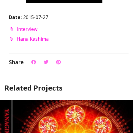
Date:
2015-07-27
Interview
Hana Kashima
Share
Related Projects