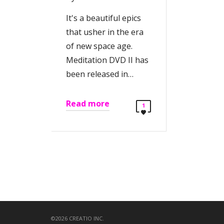
It's a beautiful epics
that usher in the era
of new space age.
Meditation DVD II has
been released in…
Read more
1
©2026 CREATIO INC.