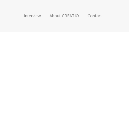
Interview
About CREATIO
Contact