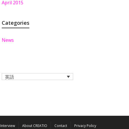
April 2015
Categories
News
英語
Interview
About CREATIO
Contact
Privacy Policy