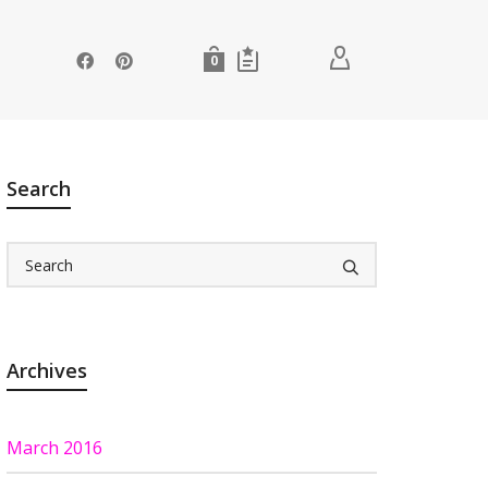
0
Search
Archives
March 2016