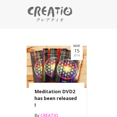
MAR
15
2016
Meditation DVD2
has been released
!
By
CREATIO